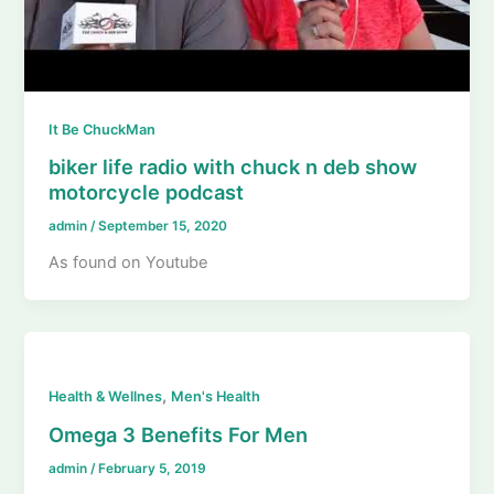
It Be ChuckMan
biker life radio with chuck n deb show
motorcycle podcast
admin
/
September 15, 2020
As found on Youtube
,
Health & Wellnes
Men's Health
Omega 3 Benefits For Men
admin
/
February 5, 2019