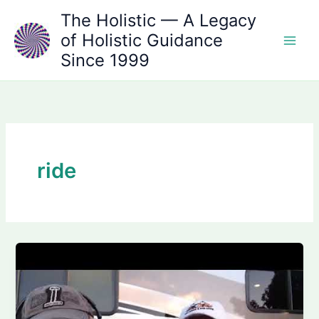
Skip
The Holistic — A Legacy
to
of Holistic Guidance
content
Since 1999
ride