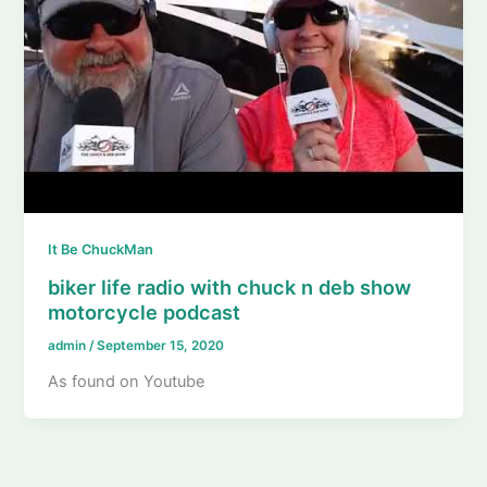
It Be ChuckMan
biker life radio with chuck n deb show
motorcycle podcast
admin
/
September 15, 2020
As found on Youtube