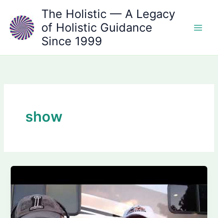
Skip
The Holistic — A Legacy
to
of Holistic Guidance
content
Since 1999
show