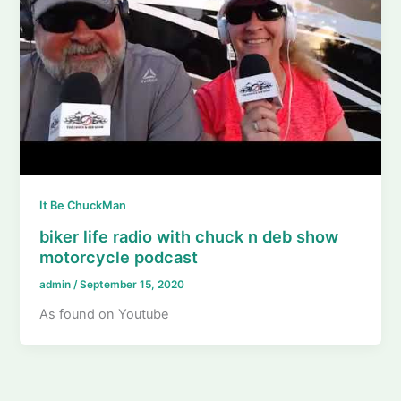
It Be ChuckMan
biker life radio with chuck n deb show
motorcycle podcast
admin
/
September 15, 2020
As found on Youtube