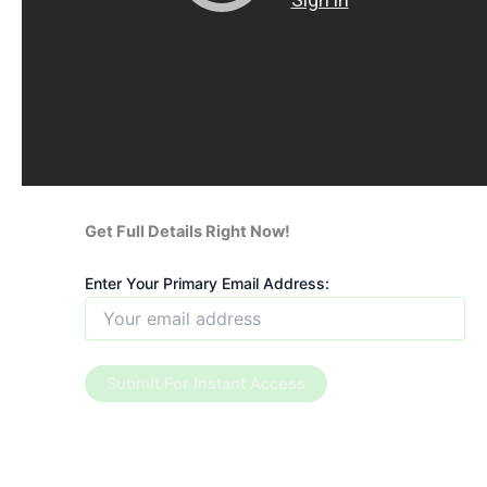
Get Full Details Right Now!
Enter Your Primary Email Address: