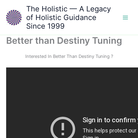
Skip
The Holistic — A Legacy
to
of Holistic Guidance
content
Since 1999
Better than Destiny Tuning
Interested In Better Than Destiny Tuning ?