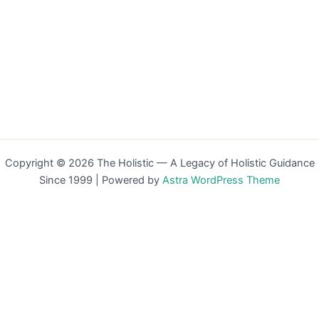
Copyright © 2026 The Holistic — A Legacy of Holistic Guidance
Since 1999 | Powered by
Astra WordPress Theme