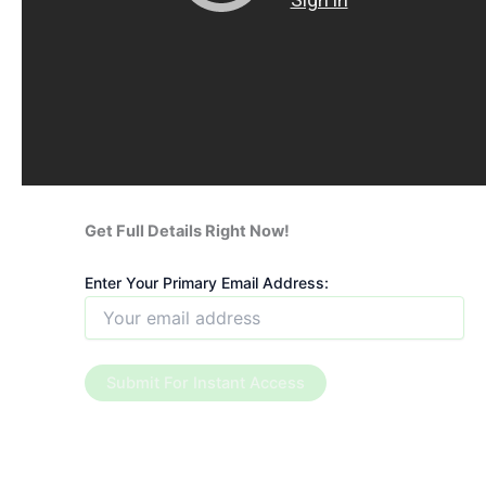
Get Full Details Right Now!
Enter Your Primary Email Address: