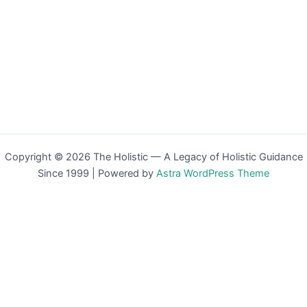
Copyright © 2026 The Holistic — A Legacy of Holistic Guidance
Since 1999 | Powered by
Astra WordPress Theme