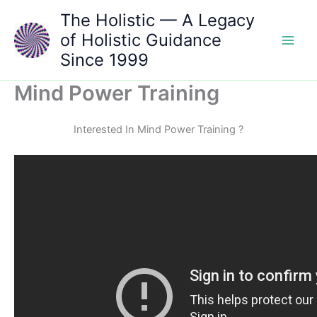
Skip
The Holistic — A Legacy
to
of Holistic Guidance
content
Since 1999
Mind Power Training
Interested In Mind Power Training ?