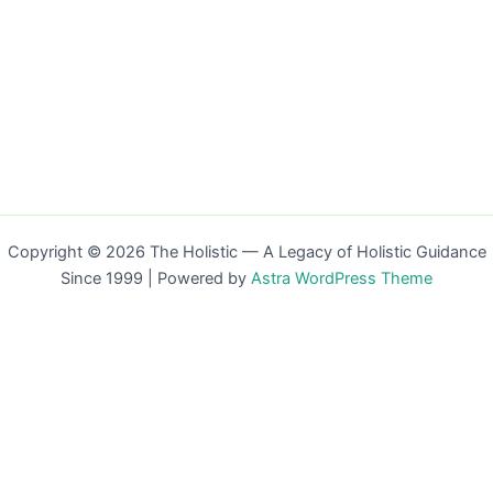
Copyright © 2026 The Holistic — A Legacy of Holistic Guidance
Since 1999 | Powered by
Astra WordPress Theme