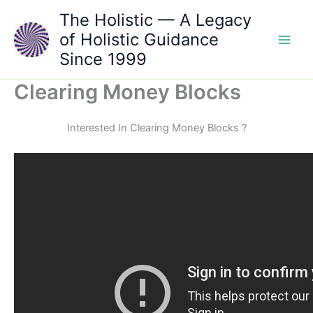
Skip
The Holistic — A Legacy
to
of Holistic Guidance
content
Since 1999
Clearing Money Blocks
Interested In Clearing Money Blocks ?