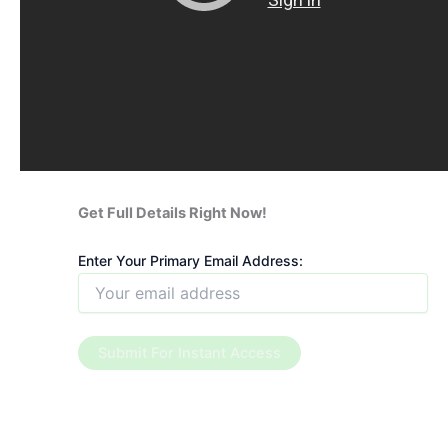
Get Full Details Right Now!
Enter Your Primary Email Address: