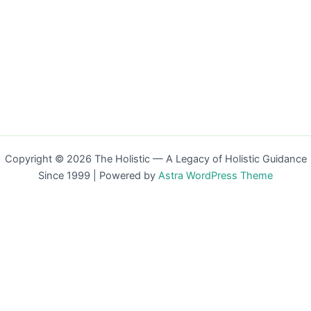
Copyright © 2026 The Holistic — A Legacy of Holistic Guidance
Since 1999 | Powered by
Astra WordPress Theme