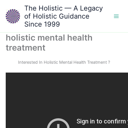
Skip
The Holistic — A Legacy
to
of Holistic Guidance
content
Since 1999
holistic mental health
treatment
Interested In Holistic Mental Health Treatment ?