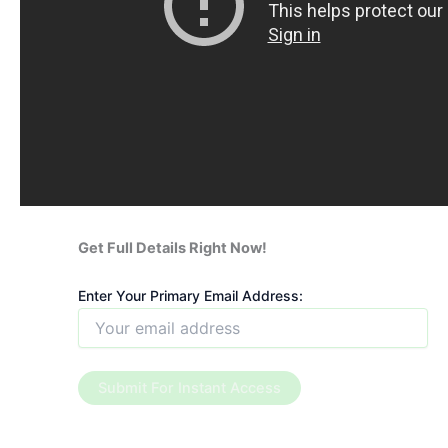
Get Full Details Right Now!
Enter Your Primary Email Address: