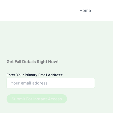
Home
Get Full Details Right Now!
Enter Your Primary Email Address: