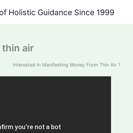
of Holistic Guidance Since 1999
thin air
Interested In Manifesting Money From Thin Air ?