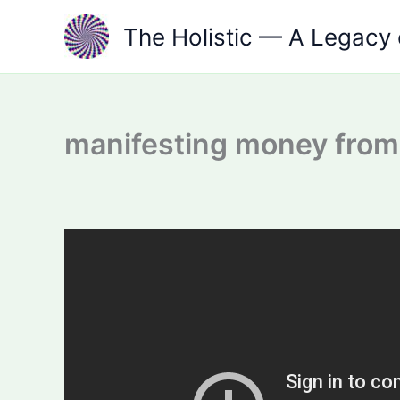
Skip
The Holistic — A Legacy 
to
content
manifesting money from 