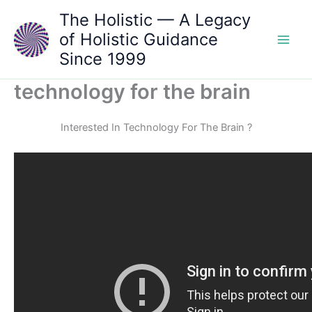
Skip
The Holistic — A Legacy
to
of Holistic Guidance
content
Since 1999
technology for the brain
Interested In Technology For The Brain ?