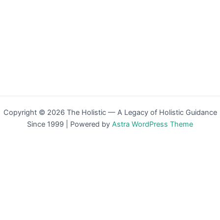
Copyright © 2026 The Holistic — A Legacy of Holistic Guidance
Since 1999 | Powered by
Astra WordPress Theme