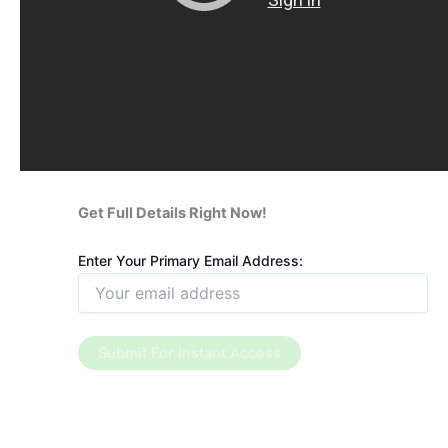
Get Full Details Right Now!
Enter Your Primary Email Address: