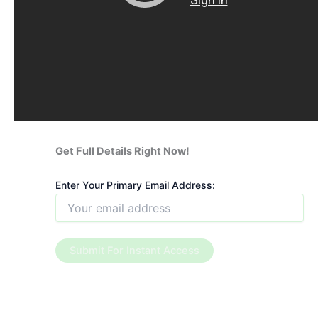
Get Full Details Right Now!
Enter Your Primary Email Address: