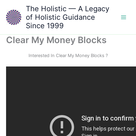
Skip
The Holistic — A Legacy
to
of Holistic Guidance
content
Since 1999
Clear My Money Blocks
Interested In Clear My Money Blocks ?