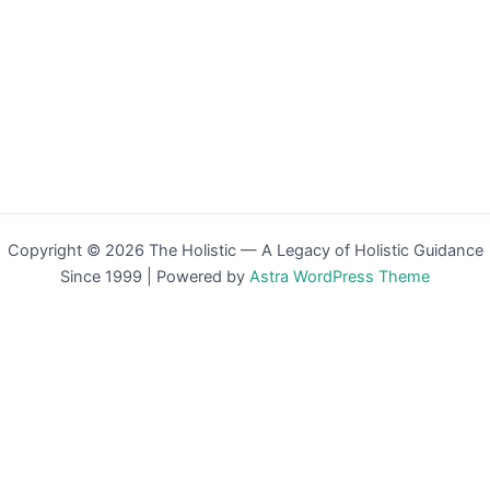
Copyright © 2026 The Holistic — A Legacy of Holistic Guidance
Since 1999 | Powered by
Astra WordPress Theme