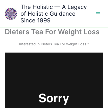
Skip
The Holistic — A Legacy
to
of Holistic Guidance
content
Since 1999
Dieters Tea For Weight Loss
Interested In Dieters Tea For Weight Loss ?