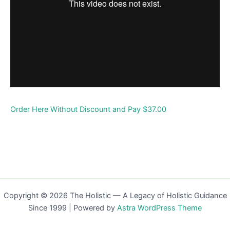
Order Here Without Discount and Pay $37.00
Copyright © 2026 The Holistic — A Legacy of Holistic Guidance
Since 1999 | Powered by
Astra WordPress Theme