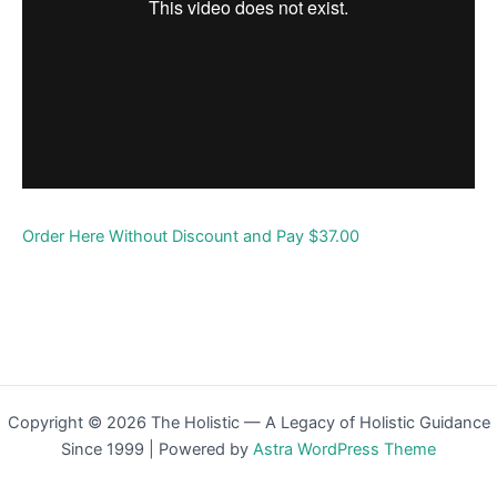
Order Here Without Discount and Pay $37.00
Copyright © 2026 The Holistic — A Legacy of Holistic Guidance
Since 1999 | Powered by
Astra WordPress Theme