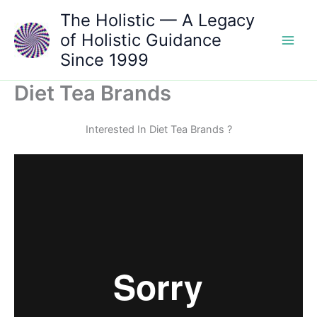
Skip
The Holistic — A Legacy
to
of Holistic Guidance
content
Since 1999
Diet Tea Brands
Interested In Diet Tea Brands ?