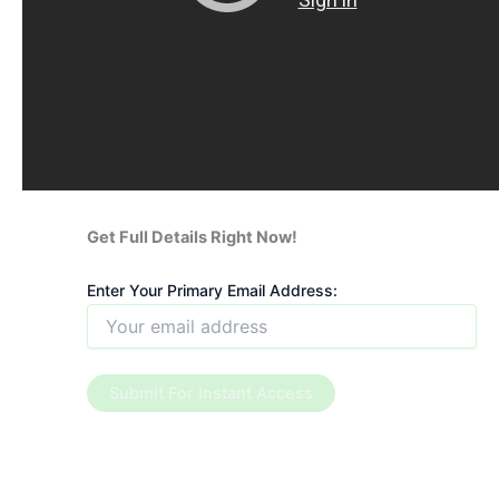
Get Full Details Right Now!
Enter Your Primary Email Address: