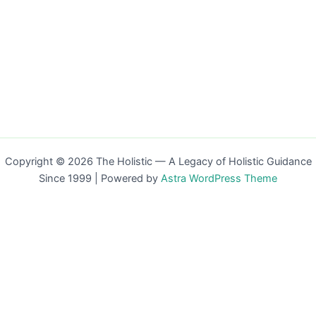
Copyright © 2026 The Holistic — A Legacy of Holistic Guidance
Since 1999 | Powered by
Astra WordPress Theme