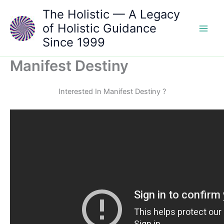
Skip
The Holistic — A Legacy
to
of Holistic Guidance
content
Since 1999
Manifest Destiny
Interested In Manifest Destiny ?