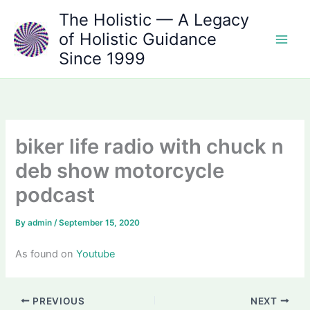
Skip
The Holistic — A Legacy
to
of Holistic Guidance
content
Since 1999
biker life radio with chuck n
deb show motorcycle
podcast
By
admin
/
September 15, 2020
As found on
Youtube
PREVIOUS
NEXT