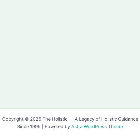
Copyright © 2026 The Holistic — A Legacy of Holistic Guidance
Since 1999 | Powered by
Astra WordPress Theme