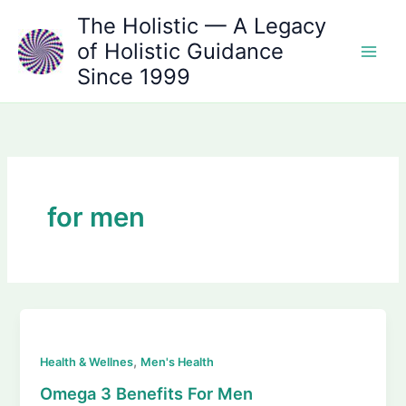
Skip
The Holistic — A Legacy
to
of Holistic Guidance
content
Since 1999
for men
,
Health & Wellnes
Men's Health
Omega 3 Benefits For Men