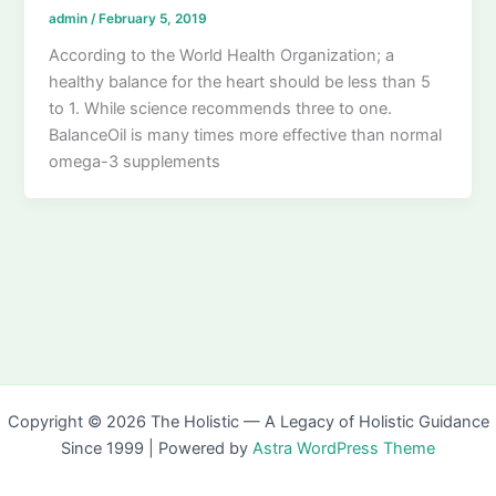
admin
/
February 5, 2019
According to the World Health Organization; a
healthy balance for the heart should be less than 5
to 1. While science recommends three to one.
BalanceOil is many times more effective than normal
omega-3 supplements
Copyright © 2026 The Holistic — A Legacy of Holistic Guidance
Since 1999 | Powered by
Astra WordPress Theme