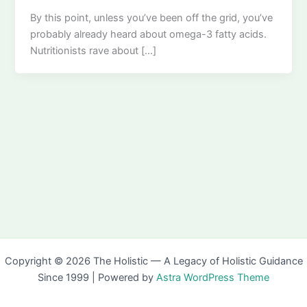
By this point, unless you’ve been off the grid, you’ve
probably already heard about omega-3 fatty acids.
Nutritionists rave about […]
Copyright © 2026 The Holistic — A Legacy of Holistic Guidance
Since 1999 | Powered by
Astra WordPress Theme