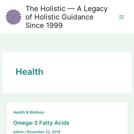
Skip
The Holistic — A Legacy
to
of Holistic Guidance
content
Since 1999
Health
Health & Wellnes
Omega-3 Fatty Acids
admin
/
November 22, 2018